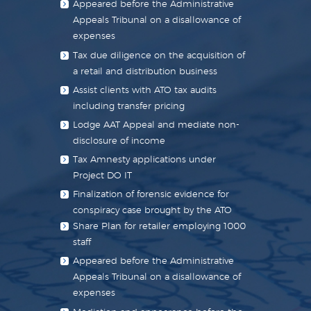
Appeared before the Administrative
Appeals Tribunal on a disallowance of
expenses
Tax due diligence on the acquisition of
a retail and distribution business
Assist clients with ATO tax audits
including transfer pricing
Lodge AAT Appeal and mediate non-
disclosure of income
Tax Amnesty applications under
Project DO IT
Finalization of forensic evidence for
conspiracy case brought by the ATO
Share Plan for retailer employing 1000
staff
Appeared before the Administrative
Appeals Tribunal on a disallowance of
expenses