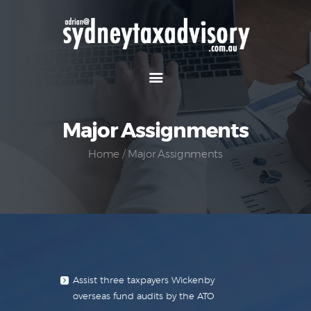
Home
Our Team
Major Assignments
Major Assignments
Projects
Home
Major Assignments
Papers
Services
Contact Us
Assist three taxpayers Wickenby
overseas fund audits by the ATO