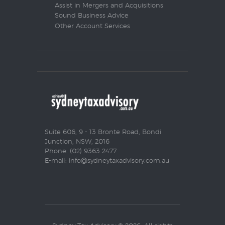
Assist in Mergers and Acquisitions
Sound Business Advice
Other Account Services
Suite 606, 9 - 13 Bronte Road, Bondi
Junction, NSW, 2016
Phone: (02) 9363 2477
E-mail:
info@sydneytaxadvisory.com.au