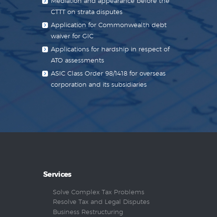
Mediation and appearance before the
CTTT on strata disputes
Application for Commonwealth debt
waiver for GIC
Applications for hardship in respect of
ATO assessments
ASIC Class Order 98/1418 for overseas
corporation and its subsidiaries
Services
Solve Complex Tax Problems
Resolve Tax and Legal Disputes
Business Restructuring