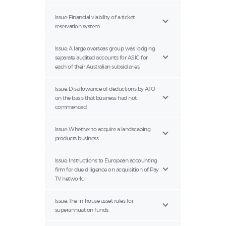
Issue: Financial viability of a ticket
reservation system.
Issue: A large overseas group was lodging
separate audited accounts for ASIC for
each of their Australian subsidiaries.
Issue: Disallowance of deductions by ATO
on the basis that business had not
commenced.
Issue: Whether to acquire a landscaping
products business.
Issue: Instructions to European accounting
firm for due diligence on acquisition of Pay
TV network.
Issue: The in-house asset rules for
superannuation funds.