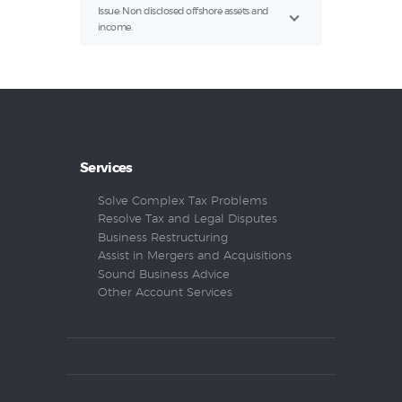
Issue: Non disclosed offshore assets and
income.
Services
Solve Complex Tax Problems
Resolve Tax and Legal Disputes
Business Restructuring
Assist in Mergers and Acquisitions
Sound Business Advice
Other Account Services