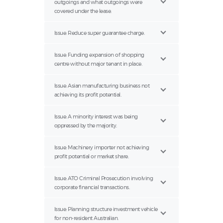
outgoings and what outgoings were
covered under the lease.
Issue: Reduce super guarantee charge.
Issue: Funding expansion of shopping
centre without major tenant in place.
Issue: Asian manufacturing business not
achieving its profit potential.
Issue: A minority interest was being
oppressed by the majority.
Issue: Machinery importer not achieving
profit potential or market share.
Issue: ATO Criminal Prosecution involving
corporate financial transactions.
Issue: Planning structure investment vehicle
for non-resident Australian.