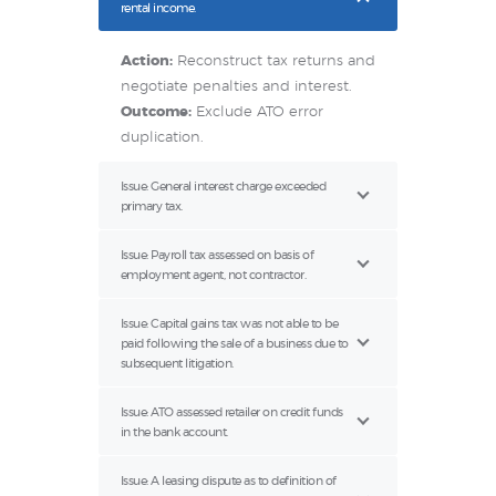
rental income.
Action:
Reconstruct tax returns and
negotiate penalties and interest.
Outcome:
Exclude ATO error
duplication.
Issue: General interest charge exceeded
primary tax.
Issue: Payroll tax assessed on basis of
employment agent, not contractor.
Issue: Capital gains tax was not able to be
paid following the sale of a business due to
subsequent litigation.
Issue: ATO assessed retailer on credit funds
in the bank account.
Issue: A leasing dispute as to definition of